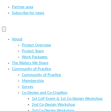
Partner area
Subscribe for news
About
Project Overview
Project Team
Work Packages
The Waters We Share
Community of Practice
Community of Practice
Membership
Survey
Co-Design and Co-Creation
1st CoP Event & 1st Co-Design Workshop
2nd Co-Design Workshop
3rd Co-Design Workshop