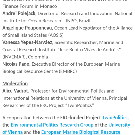
Finance Forum in Monaco
Andrei Polejack
, Director of Research and Innovation, National
Institute for Ocean Research – INPO, Brazil
Angelique Pouponneau,
Ocean Lead Negotiator of the Alliance
of Small Island States (AOSIS)
Vanessa Yepes-Narváez
, Scientific Researcher, Marine and
Coastal Research Institute “José Benito Vives de Andréis”
(INVEMAR), Colombia
Nicolas Pade,
Executive Director of the European Marine
Biological Resource Centre (EMBRC)
Moderation
Alice Vadrot
, Professor for Environmental Politics and
International Relations at the University of Vienna, Principal
Researcher of the ERC Project “TwinPolitics”.
A cooperation between the
ERC-funded Project
TwinPolitics
,
the
Environmental Politics Research Group
of the
University
of Vienna
and
the
European Marine Biological Resource