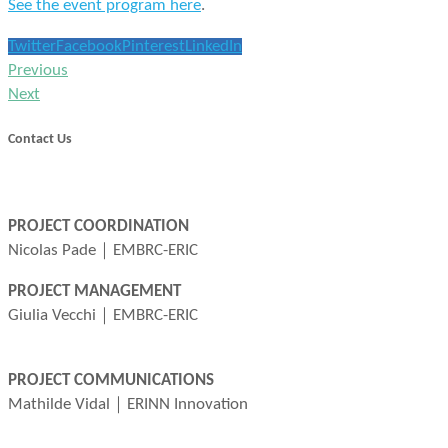
See the event program here
.
Twitter
Facebook
Pinterest
LinkedIn
Previous
Next
Contact Us
info@marcobolo-project.eu
PROJECT COORDINATION
Nicolas Pade｜EMBRC-ERIC
nicolas.pade@embrc.eu
PROJECT MANAGEMENT
Giulia Vecchi｜EMBRC-ERIC
giulia.vecchi@embrc.eu
PROJECT COMMUNICATIONS
Mathilde Vidal｜ERINN Innovation
mathilde@erinn.eu