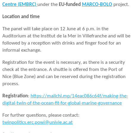
Centre (EMBRC)
under the
EU-funded
MARCO-BOLO
project.
Location and time
The panel will take place on 12 June at 6 p.m. in the
Auditorium at the Institut de la Mer in Villefranche and will be
followed by a reception with drinks and finger food for an
informal exchange.
Registration for the event is necessary, as there is a security
check at the entrance. A shuttle is offered from the Port of
Nice (Blue Zone) and can be reserved during the registration
process.
Registration
:
https://mailchi.mp/14eac086c64f/making-the-
digital-twin-of-the-ocean-fit-for-global-marine-governance
For further questions, please contact:
twinpolitics.erc.powi@univie.ac.at