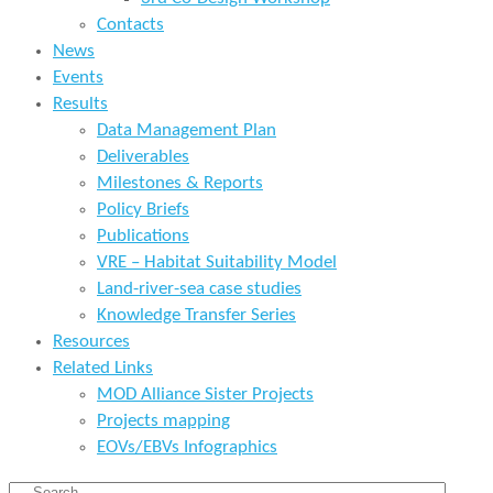
Contacts
News
Events
Results
Data Management Plan
Deliverables
Milestones & Reports
Policy Briefs
Publications
VRE – Habitat Suitability Model
Land-river-sea case studies
Knowledge Transfer Series
Resources
Related Links
MOD Alliance Sister Projects
Projects mapping
EOVs/EBVs Infographics