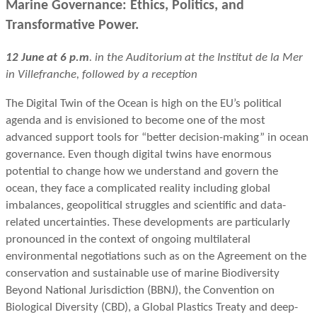
Marine Governance: Ethics, Politics, and
Transformative Power.
12 June at 6 p.m
. in the Auditorium at the Institut de la Mer
in Villefranche, followed by a reception
The Digital Twin of the Ocean is high on the EU’s political
agenda and is envisioned to become one of the most
advanced support tools for “better decision-making” in ocean
governance. Even though digital twins have enormous
potential to change how we understand and govern the
ocean, they face a complicated reality including global
imbalances, geopolitical struggles and scientific and data-
related uncertainties. These developments are particularly
pronounced in the context of ongoing multilateral
environmental negotiations such as on the Agreement on the
conservation and sustainable use of marine Biodiversity
Beyond National Jurisdiction (BBNJ), the Convention on
Biological Diversity (CBD), a Global Plastics Treaty and deep-