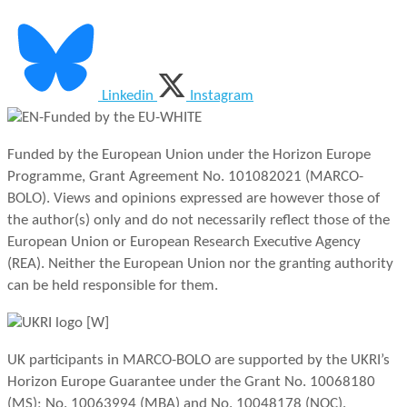
Linkedin
Instagram
Funded by the European Union under the Horizon Europe
Programme, Grant Agreement No. 101082021 (MARCO-
BOLO). Views and opinions expressed are however those of
the author(s) only and do not necessarily reflect those of the
European Union or European Research Executive Agency
(REA). Neither the European Union nor the granting authority
can be held responsible for them.
UK participants in MARCO-BOLO are supported by the UKRI’s
Horizon Europe Guarantee under the Grant No. 10068180
(MS); No. 10063994 (MBA) and No. 10048178 (NOC).