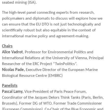
seabed mining (ISA).
The high-level panel connecting experts from research,
policymakers and diplomats to discuss will explore how we
can ensure that the EU DTO is not just technologically and
scientifically robust but also equitable in the context of
international marine policy and agreement-making.
Chairs
Alice Vadrot
, Professor for Environmental Politics and
International Relations at the University of Vienna, Principal
Researcher of the ERC Project “TwinPolitics”.
Nicolas Pade,
Executive Director of the European Marine
Biological Resource Centre (EMBRC)
Panelists
Pascal Lamy,
Vice-President of Paris Peace Forum,
Coordinator of the Jacques Delors Think Tanks (Paris, Berlin,
Brussels), Former DG of WTO, Former Trade Commissioner
(European Commission), Co-Chair of the Blue Economic and