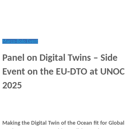
Marco-Bolo Event
Panel on Digital Twins – Side
Event on the EU-DTO at UNOC
2025
June 10, 2025
Making the Digital Twin of the Ocean fit for Global