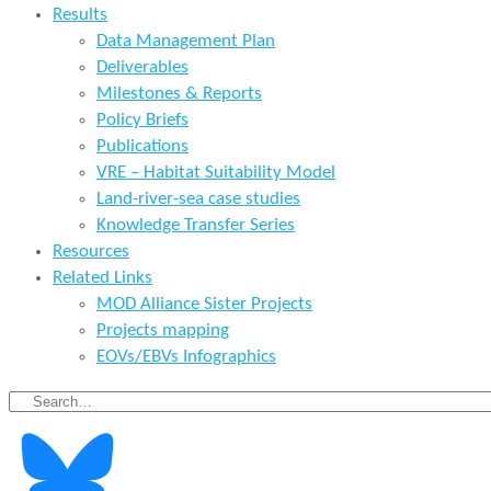
Results
Data Management Plan
Deliverables
Milestones & Reports
Policy Briefs
Publications
VRE – Habitat Suitability Model
Land-river-sea case studies
Knowledge Transfer Series
Resources
Related Links
MOD Alliance Sister Projects
Projects mapping
EOVs/EBVs Infographics