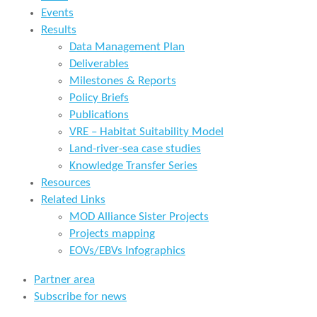
Events
Results
Data Management Plan
Deliverables
Milestones & Reports
Policy Briefs
Publications
VRE – Habitat Suitability Model
Land-river-sea case studies
Knowledge Transfer Series
Resources
Related Links
MOD Alliance Sister Projects
Projects mapping
EOVs/EBVs Infographics
Partner area
Subscribe for news