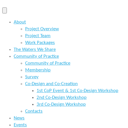
About
Project Overview
Project Team
Work Packages
The Waters We Share
Community of Practice
Community of Practice
Membership
Survey
Co-Design and Co-Creation
1st CoP Event & 1st Co-Design Workshop
2nd Co-Design Workshop
3rd Co-Design Workshop
Contacts
News
Events