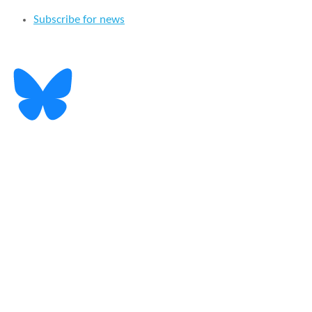
Subscribe for news