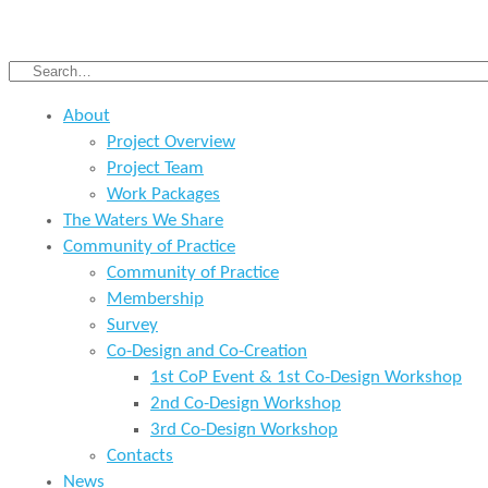
About
Project Overview
Project Team
Work Packages
The Waters We Share
Community of Practice
Community of Practice
Membership
Survey
Co-Design and Co-Creation
1st CoP Event & 1st Co-Design Workshop
2nd Co-Design Workshop
3rd Co-Design Workshop
Contacts
News